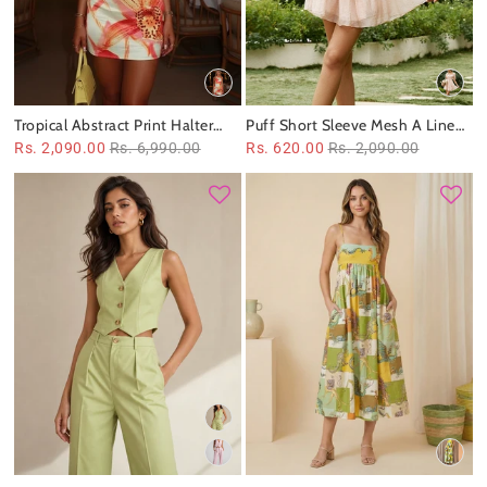
Tropical Abstract Print Halter
Puff Short Sleeve Mesh A Line
Mini Dress
Ruffle Dress
Rs. 2,090.00
Rs. 6,990.00
Rs. 620.00
Rs. 2,090.00