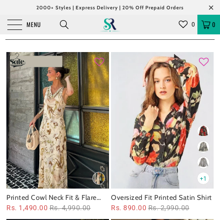
2000+ Styles | Express Delivery | 20% Off Prepaid Orders
MENU
0
0
+1
Printed Cowl Neck Fit & Flare
Oversized Fit Printed Satin Shirt
Maxi Dress
Rs. 1,490.00
Rs. 4,990.00
Rs. 890.00
Rs. 2,990.00