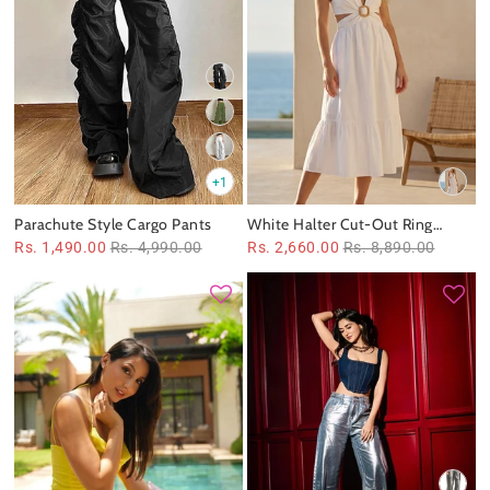
+1
Parachute Style Cargo Pants
White Halter Cut‑Out Ring
Detail Midi Dress
Rs. 1,490.00
Rs. 4,990.00
Rs. 2,660.00
Rs. 8,890.00