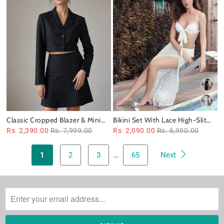
Classic Cropped Blazer & Mini
Bikini Set With Lace High-Slit
Skirt Set
Skirt
Rs. 2,390.00
Rs. 7,999.00
Rs. 2,090.00
Rs. 6,990.00
1
2
3
…
65
Next