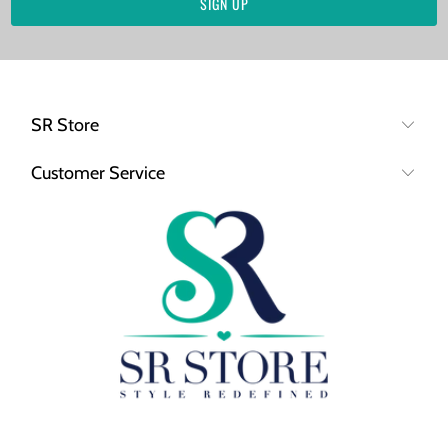
SR Store
Customer Service