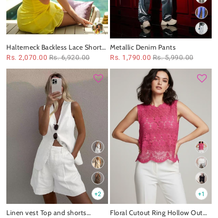
Halterneck Backless Lace Short
Metallic Denim Pants
Dress
Rs. 2,070.00
Rs. 6,920.00
Rs. 1,790.00
Rs. 5,990.00
+2
+1
Linen vest Top and shorts
Floral Cutout Ring Hollow Out