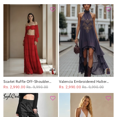
Scarlet Ruffle Off‑Shoulder
Valencia Embroidered Halter
Tiered Maxi Set
Maxi Dress
Rs. 2,990.00
Rs. 9,990.00
Rs. 2,990.00
Rs. 9,990.00