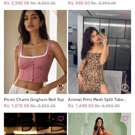
co‑ord set
Asymmetric Top
Rs. 2,590.00
Rs. 8,590.00
Rs. 990.00
Rs. 3,990.00
Picnic Charm Gingham Red Top
Animal Print Mesh Split Tube
Dress
Rs. 1,070.00
Rs. 3,590.00
Rs. 1,690.00
Rs. 6,990.00