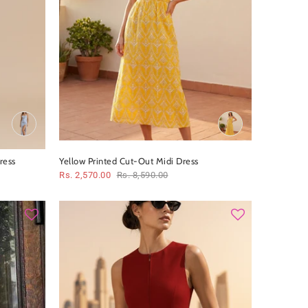
ress
Yellow Printed Cut‑Out Midi Dress
Rs. 2,570.00
Rs. 8,590.00