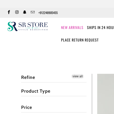
+912248905455
NEW ARRIVALS
SHIPS IN 24 HO
PLACE RETURN REQUEST
Refine
view all
Product Type
Price