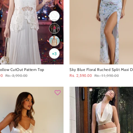
+3
Hollow CutOut Pattern Top
Sky Blue Floral Ruched Split Maxi D
00
Rs. 3,990.00
Rs. 2,590.00
Rs. 11,990.00