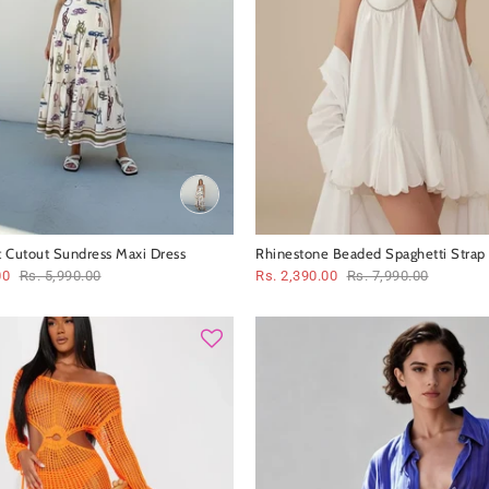
t Cutout Sundress Maxi Dress
Rhinestone Beaded Spaghetti Strap
Short Dress
00
Rs. 5,990.00
Rs. 2,390.00
Rs. 7,990.00