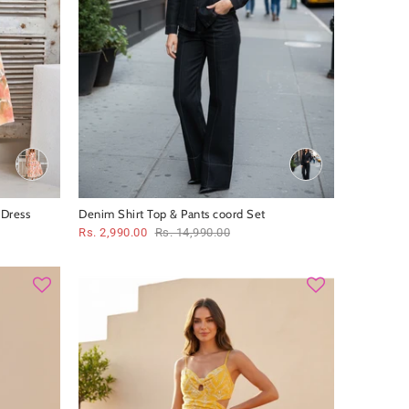
 Dress
Denim Shirt Top & Pants coord Set
Rs. 2,990.00
Rs. 14,990.00