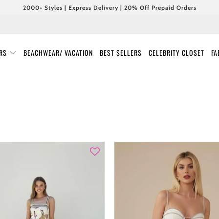
2000+ Styles | Express Delivery | 20% Off Prepaid Orders
URS
BEACHWEAR/ VACATION
BEST SELLERS
CELEBRITY CLOSET
FA