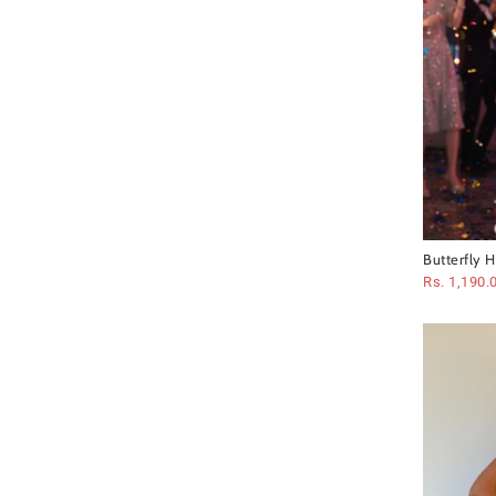
Butterfly 
Rs. 1,190.