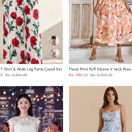
t T Shirt & Wide Leg Pants Coord Set
Floral Print Puff Sleeve V neck Maxi
00
Rs. 3,490.00
Rs. 980.00
Rs. 3,290.00