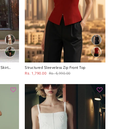
Skirt
Structured Sleeveless Zip Front Top
Rs. 1,790.00
Rs. 5,990.00