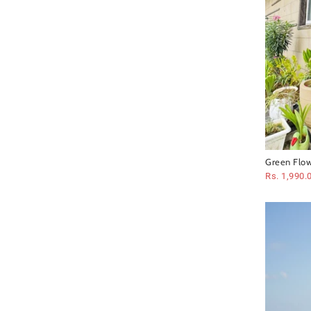
Green Flow
Rs. 1,990.