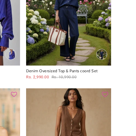
Denim Oversized Top & Pants coord Set
Rs. 2,990.00
Rs. 10,990.00