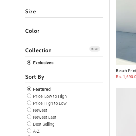
Size
Color
clear
Collection
Exclusives
Beach Prin
Sort By
Rs. 1,690.
Featured
Price: Low to High
Price: High to Low
Newest
Newest Last
Best Selling
A-Z