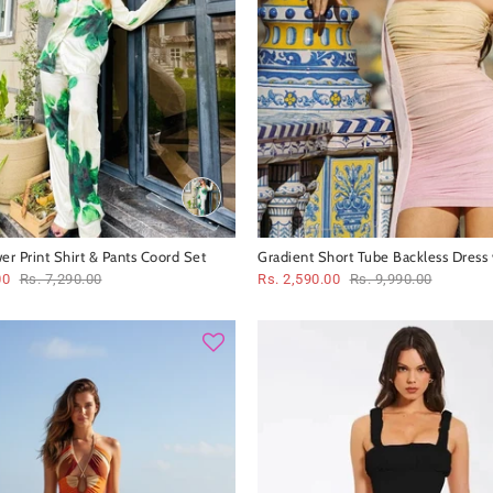
er Print Shirt & Pants Coord Set
Gradient Short Tube Backless Dress 
00
Rs. 7,290.00
Rs. 2,590.00
Rs. 9,990.00