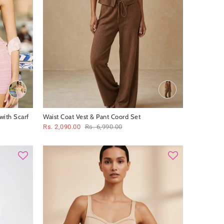
with Scarf
Waist Coat Vest & Pant Coord Set
Rs. 2,090.00
Rs. 6,990.00