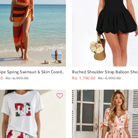
ripe Spring Swimsuit & Skirt Coord
Ruched Shoulder Strap Balloon Shor
00
Rs. 6,990.00
Rs. 1,790.00
Rs. 5,990.00