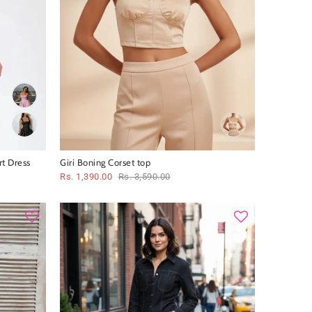
t Dress
Giri Boning Corset top
Rs. 1,390.00
Rs. 3,590.00