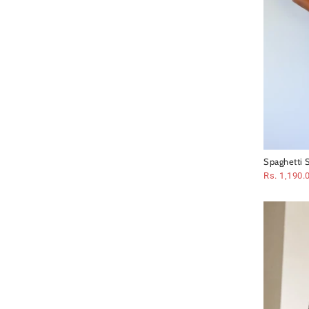
Spaghetti S
Dress
Rs. 1,190.