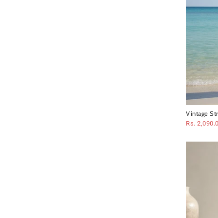
Vintage St
Set
Rs. 2,090.