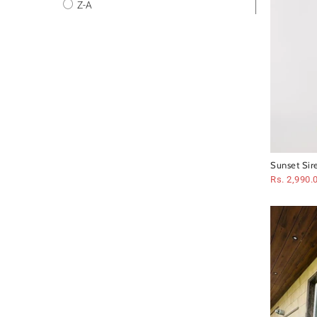
Z-A
Sunset Sir
Rs. 2,990.