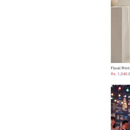
Floral Prin
Rs. 1,040.