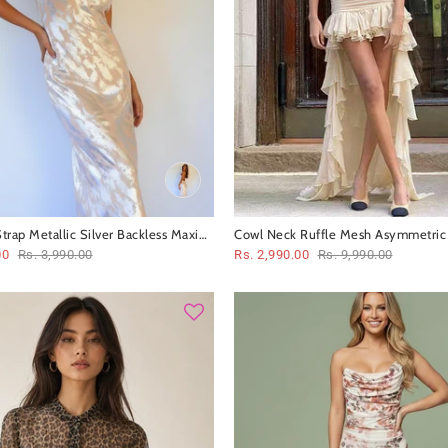
trap Metallic Silver Backless Maxi
Cowl Neck Ruffle Mesh Asymmetric 
Coord Set Set
00
Rs. 3,990.00
Rs. 2,990.00
Rs. 9,990.00