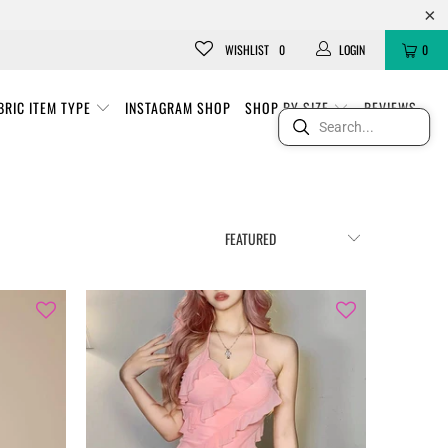
WISHLIST
0
LOGIN
0
BRIC ITEM TYPE
INSTAGRAM SHOP
SHOP BY SIZE
REVIEWS