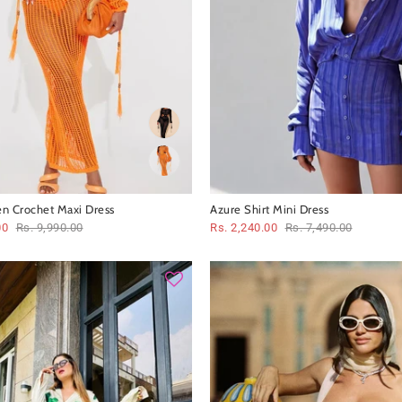
en Crochet Maxi Dress
Azure Shirt Mini Dress
00
Rs. 9,990.00
Rs. 2,240.00
Rs. 7,490.00