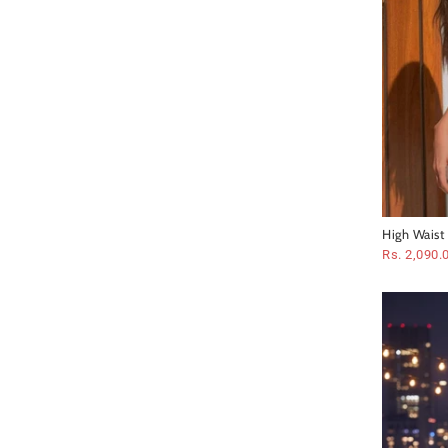
High Waist
Swimsuit
Rs. 2,090.