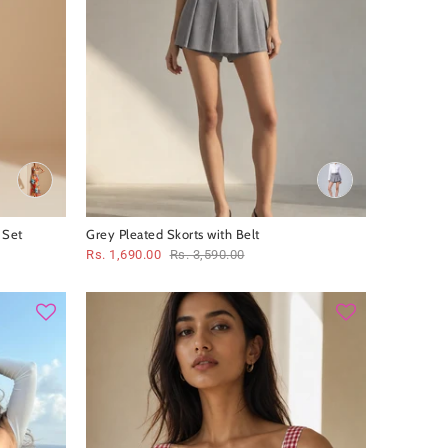
 Set
Grey Pleated Skorts with Belt
Rs. 1,690.00
Rs. 3,590.00