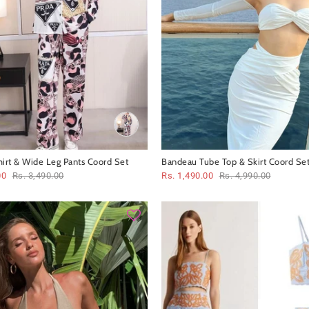
hirt & Wide Leg Pants Coord Set
Bandeau Tube Top & Skirt Coord Se
00
Rs. 3,490.00
Rs. 1,490.00
Rs. 4,990.00