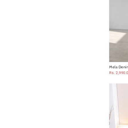
Mela Denim
Rs. 2,990.