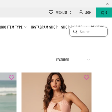
WISHLIST
0
LOGIN
0
BRIC ITEM TYPE
INSTAGRAM SHOP
SHOP BY SIZE
REVIEWS