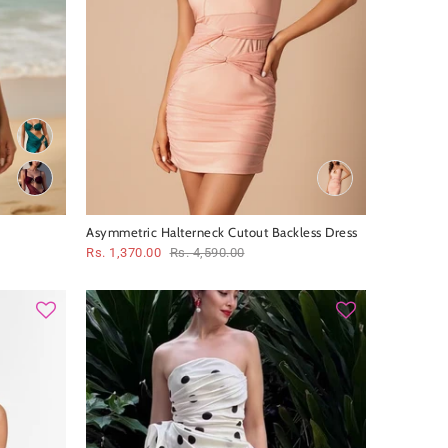
Asymmetric Halterneck Cutout Backless Dress
Rs. 1,370.00
Rs. 4,590.00