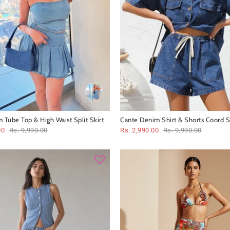
 Tube Top & High Waist Split Skirt
Cante Denim Shirt & Shorts Coord S
00
Rs. 9,990.00
Rs. 2,990.00
Rs. 9,990.00