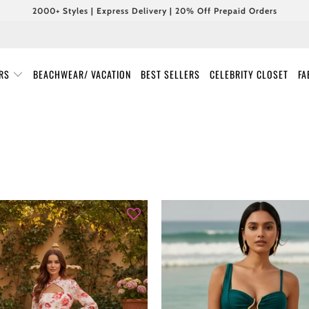
2000+ Styles | Express Delivery | 20% Off Prepaid Orders
URS
BEACHWEAR/ VACATION
BEST SELLERS
CELEBRITY CLOSET
FA