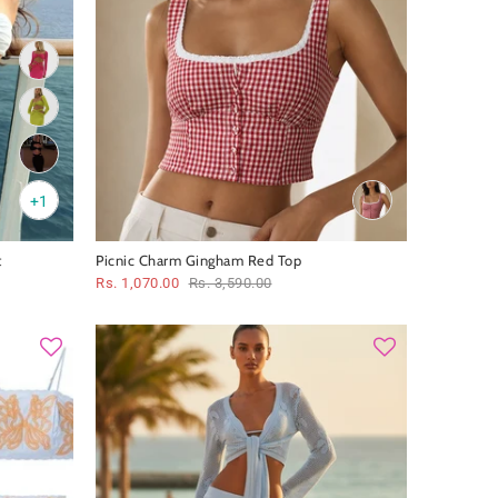
+1
t
Picnic Charm Gingham Red Top
Rs. 1,070.00
Rs. 3,590.00