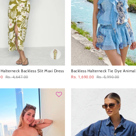
t Halterneck Backless Slit Maxi Dress
Backless Halterneck Tie Dye Animal 
Ruffle Short Dress
00
Rs. 4,647.00
Rs. 1,690.00
Rs. 5,990.00