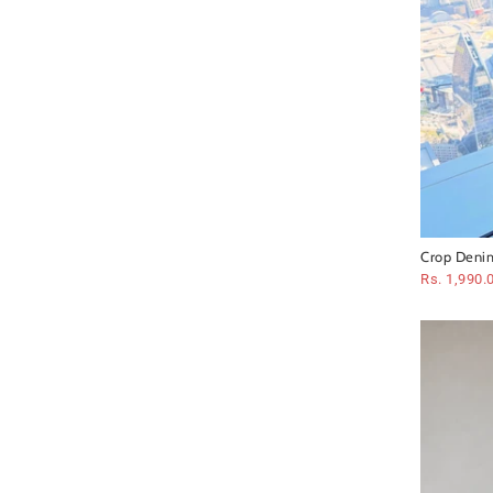
Crop Denim
Rs. 1,990.