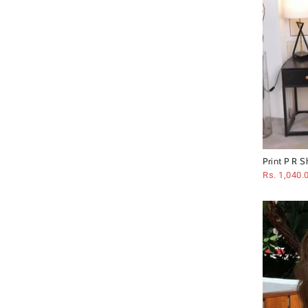
Print P R S
Rs. 1,040.