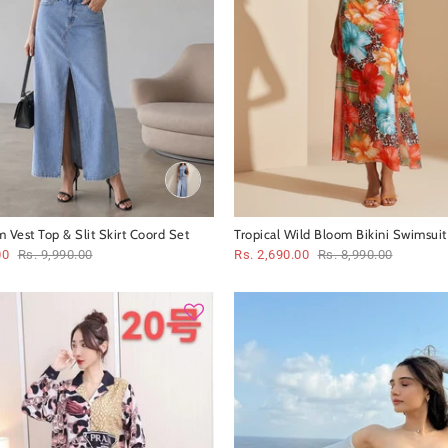
 Vest Top & Slit Skirt Coord Set
Tropical Wild Bloom Bikini Swimsuit
00
Rs. 9,990.00
Rs. 2,690.00
Rs. 8,990.00