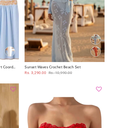
rt Coord
Sunset Waves Crochet Beach Set
Rs. 3,290.00
Rs. 10,990.00