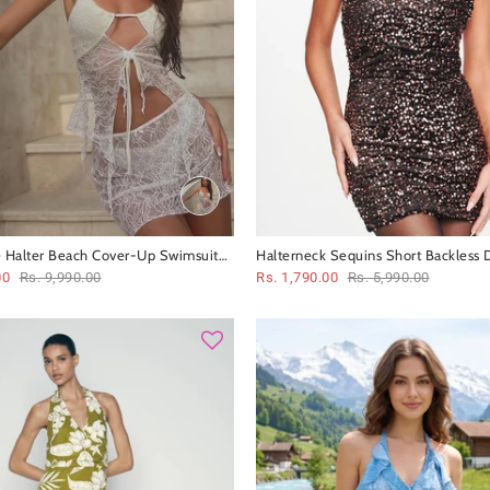
 Halter Beach Cover-Up Swimsuit
Halterneck Sequins Short Backless 
00
Rs. 9,990.00
Rs. 1,790.00
Rs. 5,990.00