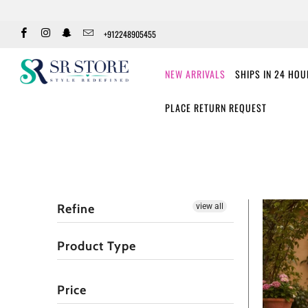
+912248905455
NEW ARRIVALS
SHIPS IN 24 HO
PLACE RETURN REQUEST
Refine
view all
Product Type
Price