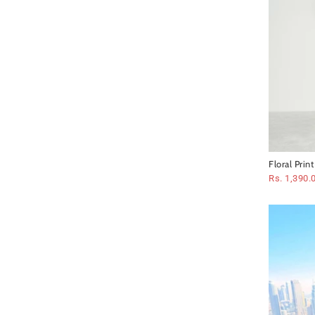
Floral Prin
Rs. 1,390.