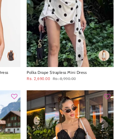
Dress
Polka Drape Strapless Mini Dress
Rs. 2,690.00
Rs. 8,990.00