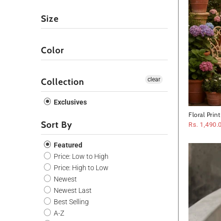
Size
Color
clear
Collection
Exclusives
Floral Prin
Sort By
Rs. 1,490.
Featured
Price: Low to High
Price: High to Low
Newest
Newest Last
Best Selling
A-Z