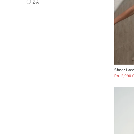
Z-A
Sheer Lace
Set
Rs. 2,990.