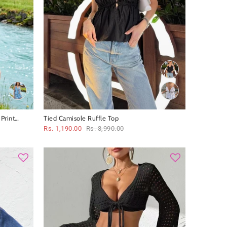
Print
Tied Camisole Ruffle Top
Rs. 1,190.00
Rs. 3,990.00