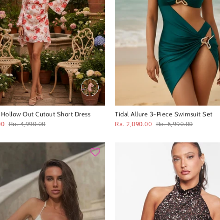
t Hollow Out Cutout Short Dress
Tidal Allure 3-Piece Swimsuit Set
00
Rs. 4,990.00
Rs. 2,090.00
Rs. 6,990.00