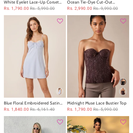
White Eyelet Lace-Up Corset
Ocean Tie-Dye Cut-Out
Top
Swimsuit & Sheer Maxi Dress Set
Rs. 1,790.00
Rs. 5,990.00
Rs. 2,990.00
Rs. 9,990.00
Blue Floral Embroidered Satin
Midnight Muse Lace Bustier Top
Spaghetti Strap Dress
Rs. 1,840.00
Rs. 6,161.40
Rs. 1,790.00
Rs. 5,990.00