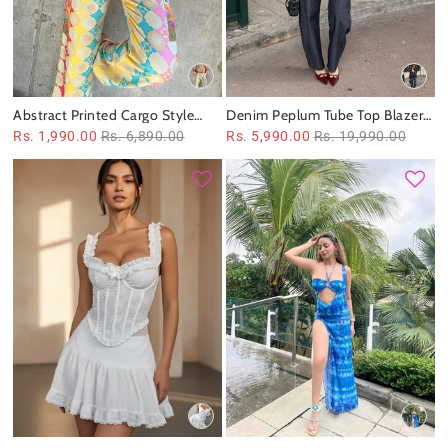
Abstract Printed Cargo Style
Denim Peplum Tube Top Blazer
Pant & Shirt Coord Set
& Pants Coord Set
Rs. 1,990.00
Rs. 6,890.00
Rs. 5,990.00
Rs. 19,990.00