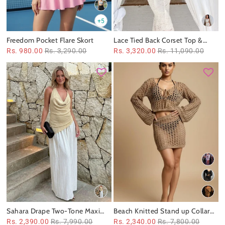
+5
Freedom Pocket Flare Skort
Lace Tied Back Corset Top &
Skirt Coord Set
Rs. 980.00
Rs. 3,290.00
Rs. 3,320.00
Rs. 11,090.00
Sahara Drape Two‑Tone Maxi
Beach Knitted Stand up Collar
Dress
Bikini Swimsuit Blouse Skirt
Rs. 2,390.00
Rs. 7,990.00
Rs. 2,340.00
Rs. 7,800.00