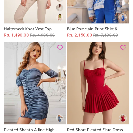
Halterneck Knot Vest Top
Blue Porcelain Print Shirt &
Pants Coord Set
Rs. 1,490.00
Rs. 4,990.00
Rs. 2,150.00
Rs. 7,190.00
Pleated Sheath A line High
Red Short Pleated Flare Dress