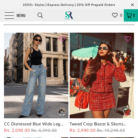
2000+ Styles | Express Delivery | 20% Off Prepaid Orders
MENU
0
0
CC Distressed Blue Wide Leg
Tweed Crop Blazer & Skorts
Denim Pants
Coord Set
Rs. 2,090.00
Rs. 6,990.00
Rs. 2,990.00
Rs. 10,290.00