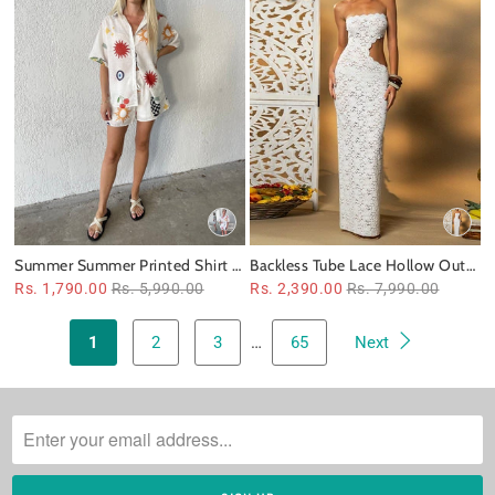
Summer Summer Printed Shirt &
Backless Tube Lace Hollow Out
Shorts Coord Set
Cutout out Slim Fit Dress
Rs. 1,790.00
Rs. 5,990.00
Rs. 2,390.00
Rs. 7,990.00
1
2
3
…
65
Next