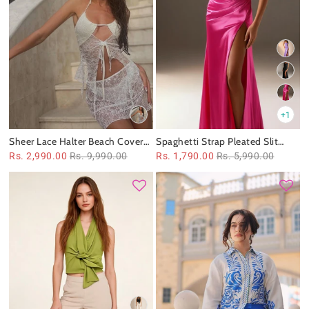
+1
Sheer Lace Halter Beach Cover-
Spaghetti Strap Pleated Slit
Up Swimsuit Set
Satin Dress
Rs. 2,990.00
Rs. 9,990.00
Rs. 1,790.00
Rs. 5,990.00