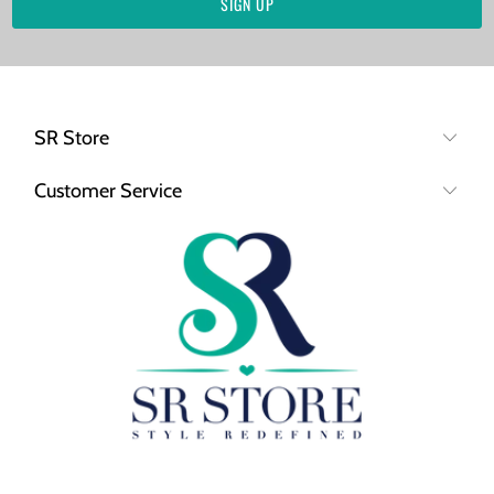
SR Store
Customer Service