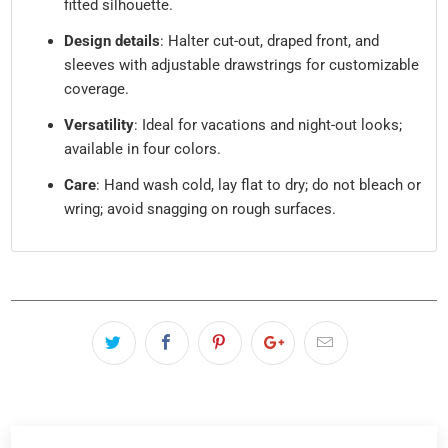
fitted silhouette.
Design details
: Halter cut-out, draped front, and
sleeves with adjustable drawstrings for customizable
coverage.
Versatility
: Ideal for vacations and night-out looks;
available in four colors.
Care
: Hand wash cold, lay flat to dry; do not bleach or
wring; avoid snagging on rough surfaces.