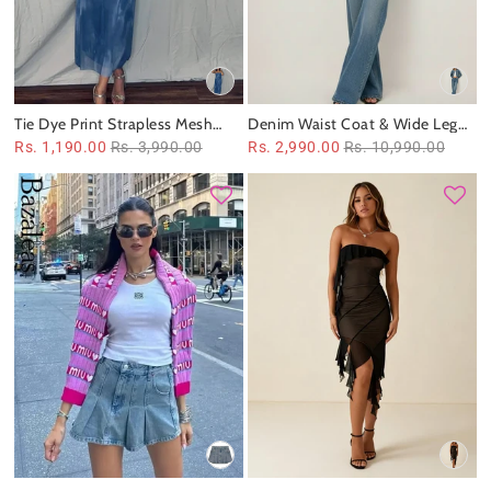
Tie Dye Print Strapless Mesh
Denim Waist Coat & Wide Leg
Tube Dress
Pant Coord Set
Rs. 1,190.00
Rs. 3,990.00
Rs. 2,990.00
Rs. 10,990.00