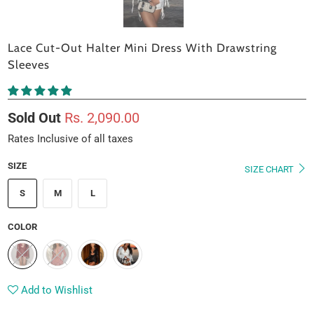
Lace Cut-Out Halter Mini Dress With Drawstring
Sleeves
Sold Out
Rs. 2,090.00
Rates Inclusive of all taxes
SIZE
SIZE CHART
S
M
L
COLOR
Add to Wishlist