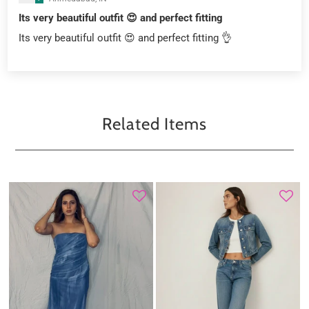
Its very beautiful outfit 😍 and perfect fitting
Its very beautiful outfit 😍 and perfect fitting 👌
Related Items