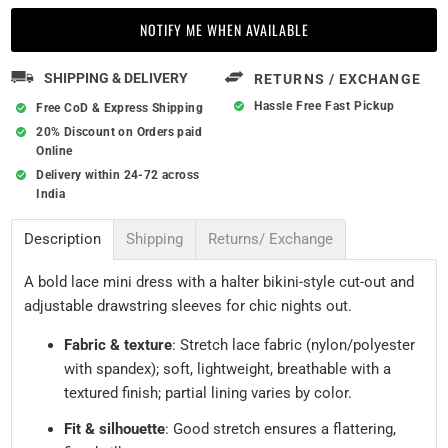
NOTIFY ME WHEN AVAILABLE
SHIPPING & DELIVERY
RETURNS / EXCHANGE
Hassle Free Fast Pickup
Free CoD & Express Shipping
20% Discount on Orders paid
Online
Delivery within 24-72 across
India
Description
Shipping
Returns/ Exchange
A bold lace mini dress with a halter bikini-style cut-out and
adjustable drawstring sleeves for chic nights out.
Fabric & texture
: Stretch lace fabric (nylon/polyester
with spandex); soft, lightweight, breathable with a
textured finish; partial lining varies by color.
Fit & silhouette
: Good stretch ensures a flattering,