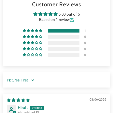
Customer Reviews
5.00 out of 5
Based on 1 review
1
0
0
0
0
SORT BY
08/06/2026
Hiral .
Ahmedabad, IN