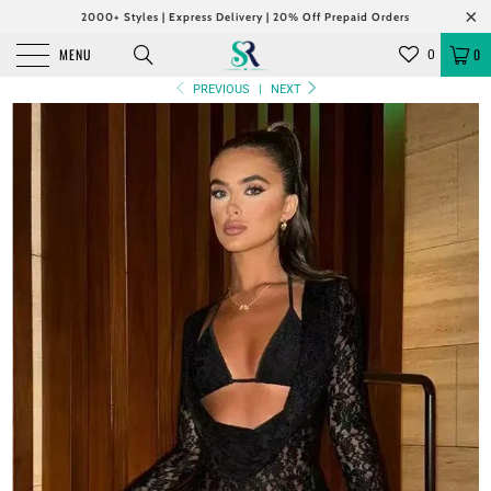
2000+ Styles | Express Delivery | 20% Off Prepaid Orders
MENU
0
0
PREVIOUS
|
NEXT