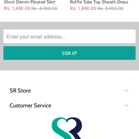
Short Denim Pleated Skirt
Ruffle Tube Top Sheath Dress
Rs. 1,490.00
Rs. 4,990.00
Rs. 1,690.00
Rs. 3,990.00
SR Store
Customer Service