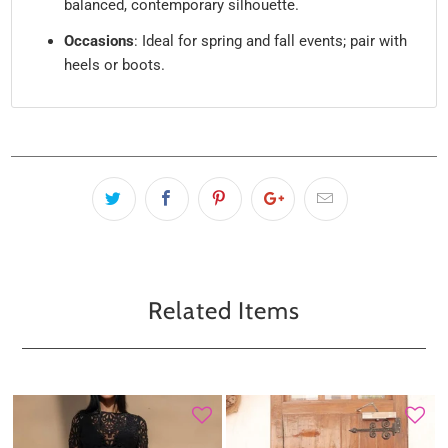
balanced, contemporary silhouette.
Occasions
: Ideal for spring and fall events; pair with
heels or boots.
Related Items