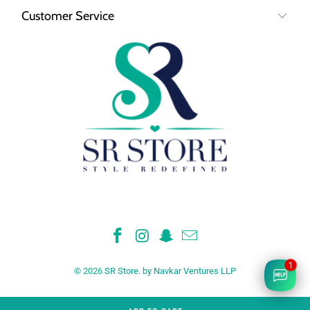
Customer Service
1
© 2026
SR Store
.
by Navkar Ventures LLP