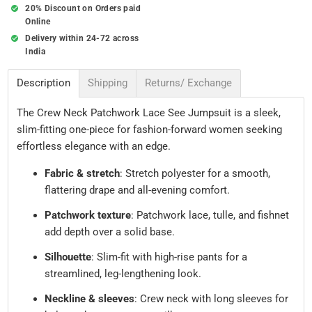
20% Discount on Orders paid
Online
Delivery within 24-72 across
India
Description
Shipping
Returns/ Exchange
The Crew Neck Patchwork Lace See Jumpsuit is a sleek,
slim-fitting one-piece for fashion-forward women seeking
effortless elegance with an edge.
Fabric & stretch
: Stretch polyester for a smooth,
flattering drape and all-evening comfort.
Patchwork texture
: Patchwork lace, tulle, and fishnet
add depth over a solid base.
Silhouette
: Slim-fit with high-rise pants for a
streamlined, leg-lengthening look.
Neckline & sleeves
: Crew neck with long sleeves for