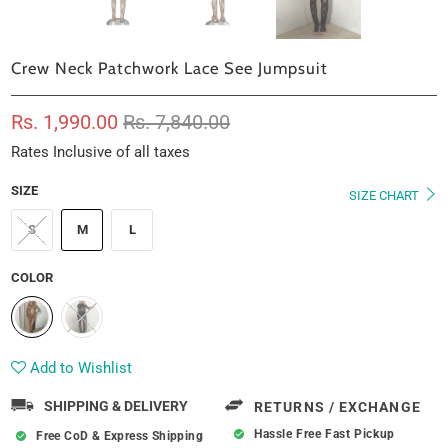
Crew Neck Patchwork Lace See Jumpsuit
Rs. 1,990.00
Rs. 7,840.00
Rates Inclusive of all taxes
SIZE
SIZE CHART
S
M
L
COLOR
Add to Wishlist
SHIPPING & DELIVERY
RETURNS / EXCHANGE
Hassle Free Fast Pickup
Free CoD & Express Shipping