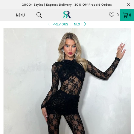
2000+ Styles | Express Delivery | 20% Off Prepaid Orders
MENU
0
0
PREVIOUS
|
NEXT