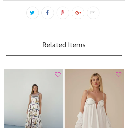
Related Items