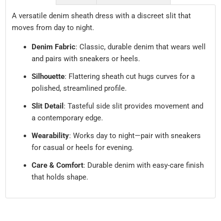
A versatile denim sheath dress with a discreet slit that
moves from day to night.
Denim Fabric
: Classic, durable denim that wears well
and pairs with sneakers or heels.
Silhouette
: Flattering sheath cut hugs curves for a
polished, streamlined profile.
Slit Detail
: Tasteful side slit provides movement and
a contemporary edge.
Wearability
: Works day to night—pair with sneakers
for casual or heels for evening.
Care & Comfort
: Durable denim with easy-care finish
that holds shape.