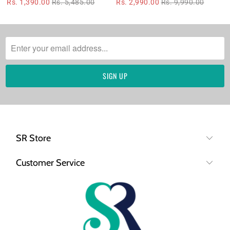
Rs. 1,390.00
Rs. 5,485.00
Rs. 2,990.00
Rs. 9,990.00
SR Store
Customer Service