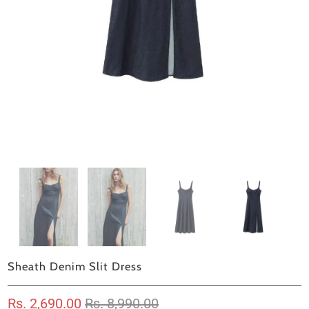
Sheath Denim Slit Dress
Rs. 2,690.00
Rs. 8,990.00