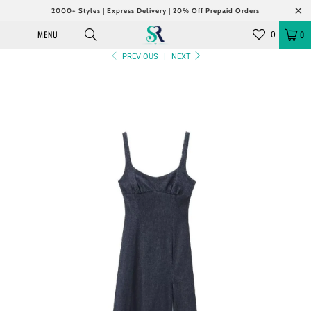
2000+ Styles | Express Delivery | 20% Off Prepaid Orders
MENU
0
0
PREVIOUS
|
NEXT