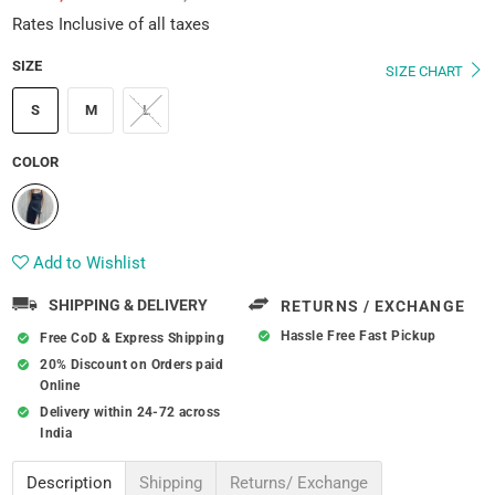
Rates Inclusive of all taxes
SIZE
SIZE CHART
S
M
L
COLOR
Add to Wishlist
SHIPPING & DELIVERY
RETURNS / EXCHANGE
Hassle Free Fast Pickup
Free CoD & Express Shipping
20% Discount on Orders paid
Online
Delivery within 24-72 across
India
Description
Shipping
Returns/ Exchange