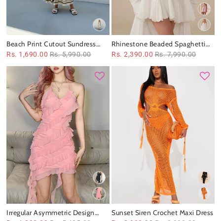
Beach Print Cutout Sundress
Rhinestone Beaded Spaghetti
Maxi Dress
Strap Cutout Short Dress
Rs. 1,690.00
Rs. 5,990.00
Rs. 2,390.00
Rs. 7,990.00
Irregular Asymmetric Design
Sunset Siren Crochet Maxi Dress
Lace up Halterneck Dress