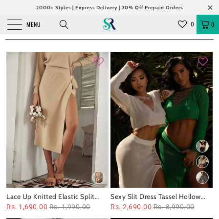
2000+ Styles | Express Delivery | 20% Off Prepaid Orders
MENU
0
0
Lace Up Knitted Elastic Split
Sexy Slit Dress Tassel Hollow
Long Skirt
Out Cutout Sweater Coord Set
Rs. 1,690.00
Rs. 1,990.00
Rs. 2,690.00
Rs. 8,990.00