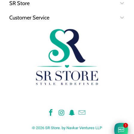
SR Store
Customer Service
© 2026
SR Store
.
by Navkar Ventures LLP