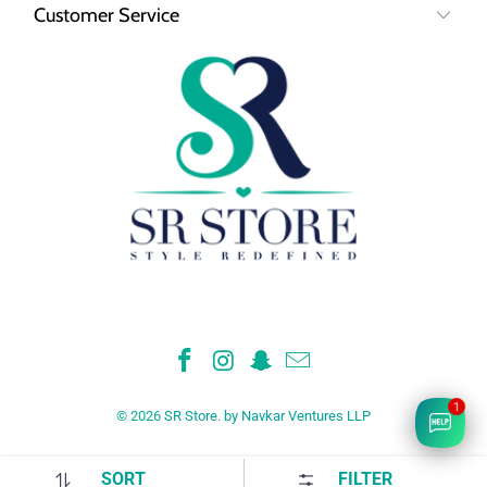
Customer Service
1
© 2026
SR Store
.
by Navkar Ventures LLP
SORT
FILTER