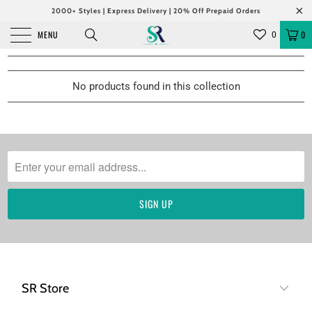
2000+ Styles | Express Delivery | 20% Off Prepaid Orders
MENU
0
0
No products found in this collection
SR Store