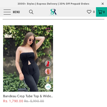
2000+ Styles | Express Delivery | 20% Off Prepaid Orders
MENU
0
0
+5
Bandeau Crop Tube Top & Wide
Leg Pants Coord Set
Rs. 1,790.00
Rs. 5,990.00