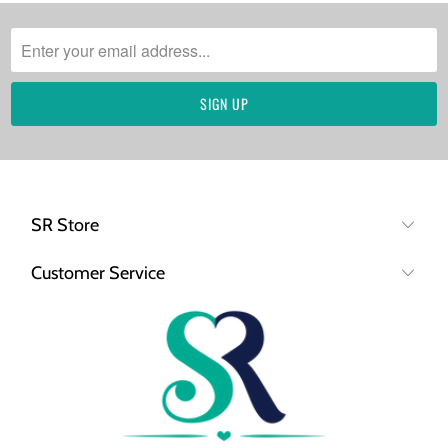
SR Store
Customer Service