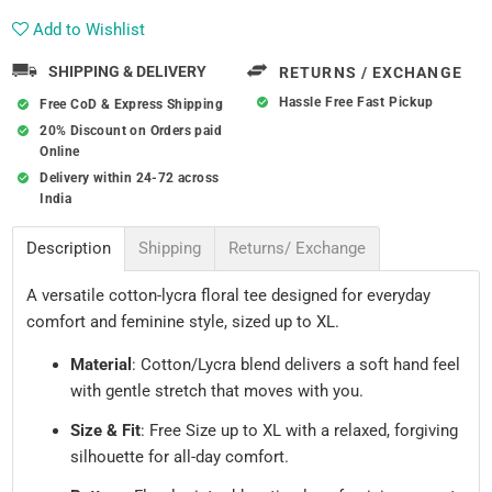
Add to Wishlist
SHIPPING & DELIVERY
RETURNS / EXCHANGE
Hassle Free Fast Pickup
Free CoD & Express Shipping
20% Discount on Orders paid
Online
Delivery within 24-72 across
India
Description
Shipping
Returns/ Exchange
A versatile cotton-lycra floral tee designed for everyday
comfort and feminine style, sized up to XL.
Material
: Cotton/Lycra blend delivers a soft hand feel
with gentle stretch that moves with you.
Size & Fit
: Free Size up to XL with a relaxed, forgiving
silhouette for all-day comfort.