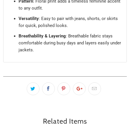
Pattern
: Floral print adds a timeless feminine accent
to any outfit.
Versatility
: Easy to pair with jeans, shorts, or skirts
for quick, polished looks.
Breathability & Layering
: Breathable fabric stays
comfortable during busy days and layers easily under
jackets.
Related Items