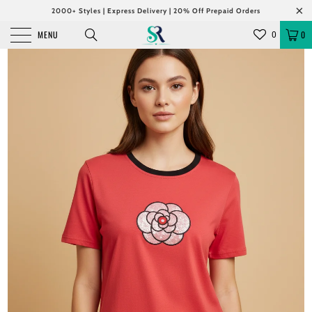
2000+ Styles | Express Delivery | 20% Off Prepaid Orders
MENU
0
0