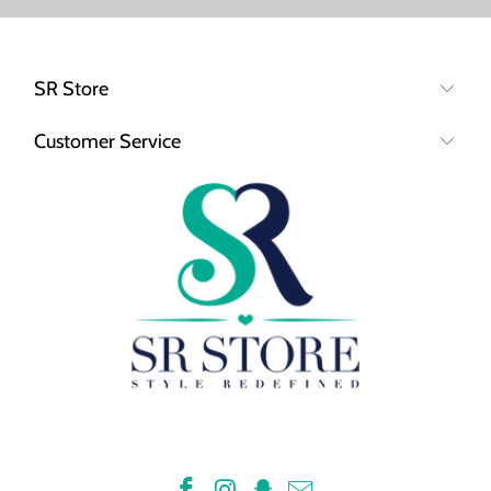
SR Store
Customer Service