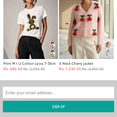
Print M I U Cotton Lycra T-Shirt
V Neck Cherry Jacket
Rs. 680.00
Rs. 2,290.00
Rs. 1,330.00
Rs. 4,450.00