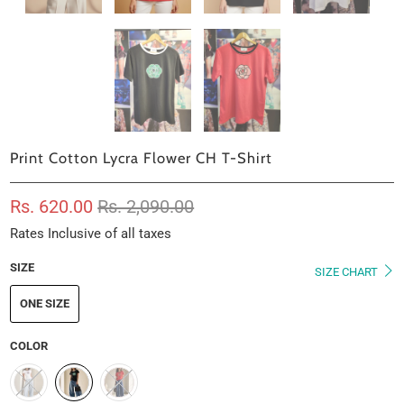
Print Cotton Lycra Flower CH T-Shirt
Rs. 620.00
Rs. 2,090.00
Rates Inclusive of all taxes
SIZE
SIZE CHART
ONE SIZE
COLOR