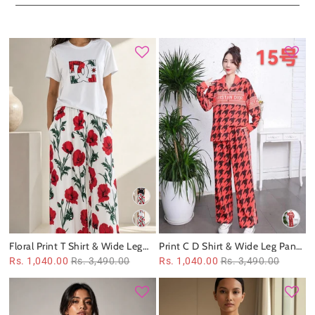
Floral Print T Shirt & Wide Leg
Print C D Shirt & Wide Leg Pants
Pants Coord Set
Coord Set
Rs. 1,040.00
Rs. 3,490.00
Rs. 1,040.00
Rs. 3,490.00