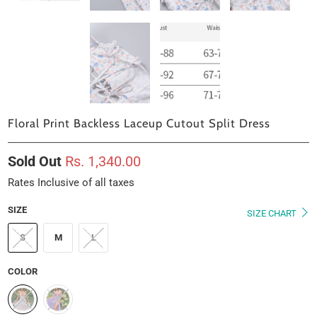
Floral Print Backless Laceup Cutout Split Dress
Sold Out
Rs. 1,340.00
Rates Inclusive of all taxes
SIZE
SIZE CHART
S
M
L
COLOR