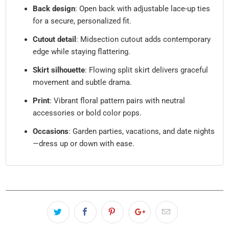
Back design
: Open back with adjustable lace-up ties
for a secure, personalized fit.
Cutout detail
: Midsection cutout adds contemporary
edge while staying flattering.
Skirt silhouette
: Flowing split skirt delivers graceful
movement and subtle drama.
Print
: Vibrant floral pattern pairs with neutral
accessories or bold color pops.
Occasions
: Garden parties, vacations, and date nights
—dress up or down with ease.