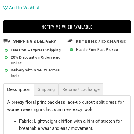
Add to Wishlist
NOTIFY ME WHEN AVAILABLE
SHIPPING & DELIVERY
RETURNS / EXCHANGE
Hassle Free Fast Pickup
Free CoD & Express Shipping
20% Discount on Orders paid
Online
Delivery within 24-72 across
India
Description
Shipping
Returns/ Exchange
A breezy floral print backless lace-up cutout split dress for
women seeking a chic, summer-ready look.
Fabric
: Lightweight chiffon with a hint of stretch for
breathable wear and easy movement.