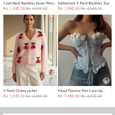
Cowl Neck Backless Gown Maxi
Halterneck V Neck Backless Top
Dress
Rs. 1,490.00
Rs. 4,990.00
Rs. 1,390.00
Rs. 4,648.00
V Neck Cherry Jacket
Floral Flounce Trim Lace Up
Boning Corset Top
Rs. 1,330.00
Rs. 4,450.00
Rs. 1,490.00
Rs. 4,990.00