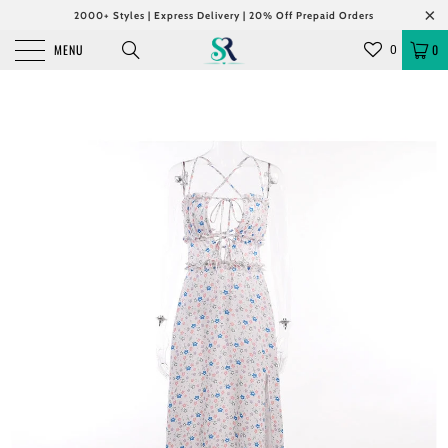
2000+ Styles | Express Delivery | 20% Off Prepaid Orders
MENU
0
0