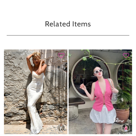
Related Items