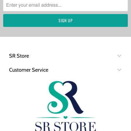
SR Store
Customer Service