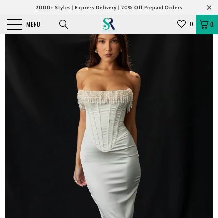
2000+ Styles | Express Delivery | 20% Off Prepaid Orders
MENU
0
0