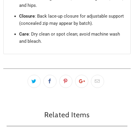
and hips.
Closure
: Back lace-up closure for adjustable support
(concealed zip may appear by batch).
Care
: Dry clean or spot clean; avoid machine wash
and bleach.
Related Items