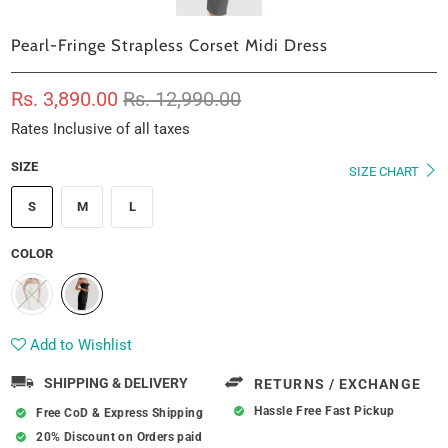
Pearl-Fringe Strapless Corset Midi Dress
Rs. 3,890.00
Rs. 12,990.00
Rates Inclusive of all taxes
SIZE
SIZE CHART
S
M
L
COLOR
Add to Wishlist
SHIPPING & DELIVERY
RETURNS / EXCHANGE
Hassle Free Fast Pickup
Free CoD & Express Shipping
20% Discount on Orders paid