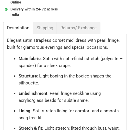
Online
Delivery within 24-72 across
India
Description
Shipping
Returns/ Exchange
Elegant satin strapless corset midi dress with pearl fringe,
built for glamorous evenings and special occasions.
Main fabric
: Satin with satin-finish stretch (polyester–
spandex) for a sleek drape.
Structure
: Light boning in the bodice shapes the
silhouette.
Embellishment
: Pearl fringe neckline using
acrylic/glass beads for subtle shine.
Lining
: Soft stretch lining for comfort and a smooth,
snag-free fit.
Stretch & fit
: Light stretch; fitted through bust, waist,