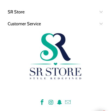
SR Store
Customer Service